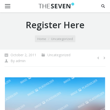
Register Here
You are here:
Home
Uncategorized
October 2, 2011
Uncategorized
By
admin