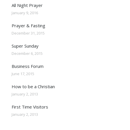
All Night Prayer
January 9, 2016
Prayer & Fasting
December 31, 2015
Super Sunday
December 6, 2015
Business Forum
June 17, 2015
How to be a Christian
January 2, 2013
First Time Visitors
January 2, 2013