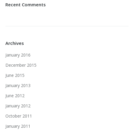
Recent Comments
Archives
January 2016
December 2015
June 2015
January 2013
June 2012
January 2012
October 2011
January 2011