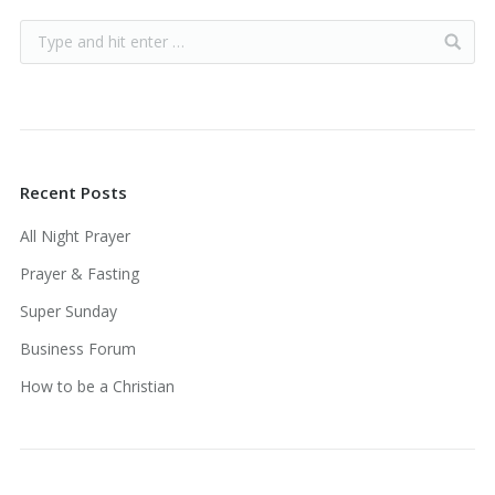
Recent Posts
All Night Prayer
Prayer & Fasting
Super Sunday
Business Forum
How to be a Christian