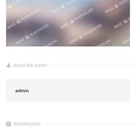
About the author
admin
Related posts