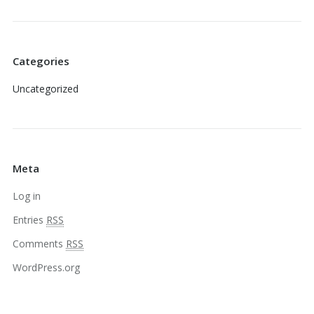
Categories
Uncategorized
Meta
Log in
Entries
RSS
Comments
RSS
WordPress.org