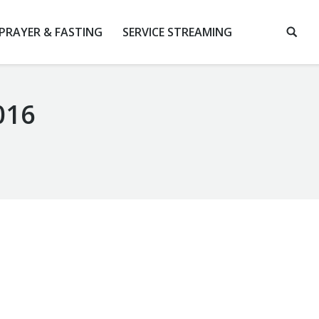
 PRAYER & FASTING
SERVICE STREAMING
016