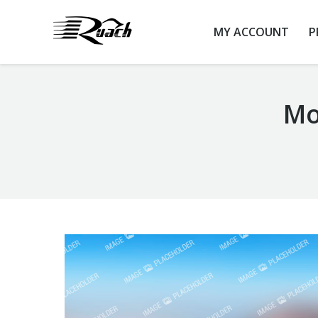
MY ACCOUNT
P
Mo
You are here: