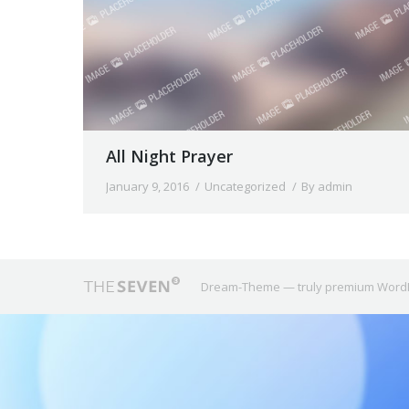
All Night Prayer
January 9, 2016
Uncategorized
By
admin
Dream-Theme — truly
premium Word