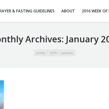
RAYER & FASTING GUIDELINES
ABOUT
2016 WEEK OF
nthly Archives:
January 2
Home
2016
January