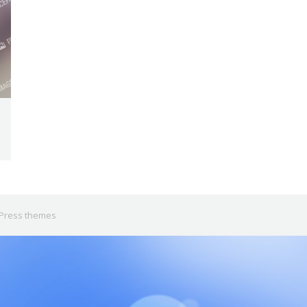
Press themes