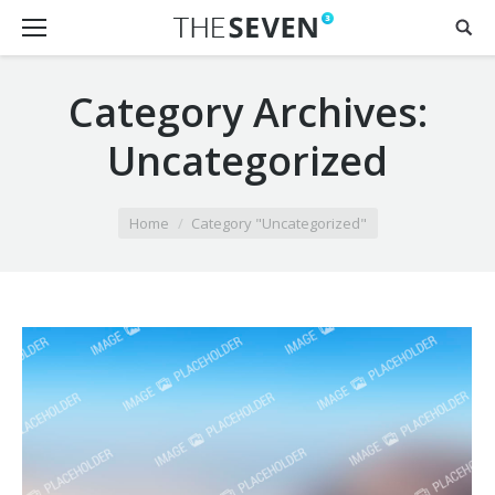
Category Archives:
Uncategorized
You are here:
Home
Category "Uncategorized"