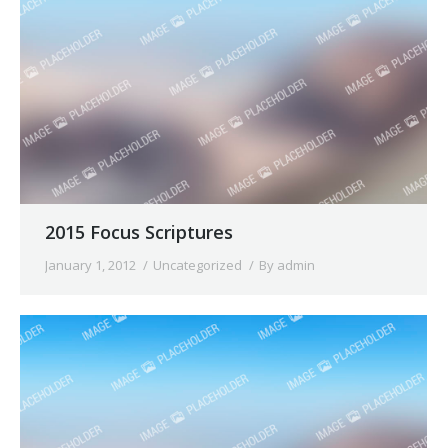
2015 Focus Scriptures
January 1, 2012
Uncategorized
By
admin