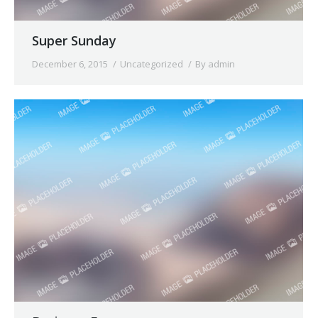
Super Sunday
December 6, 2015
Uncategorized
By
admin