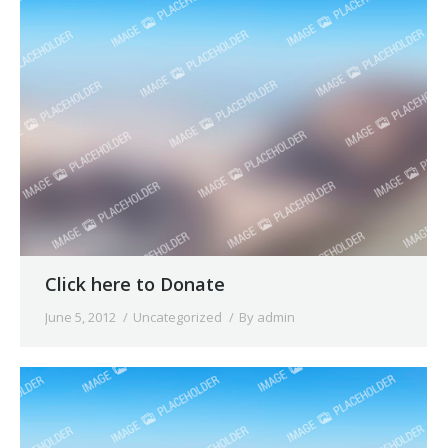
Click here to Donate
June 5, 2012
Uncategorized
By
admin