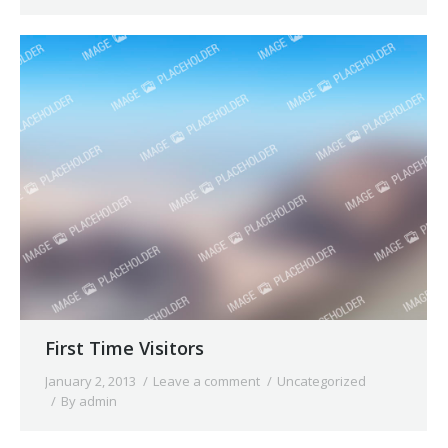
First Time Visitors
January 2, 2013
Leave a comment
Uncategorized
By
admin