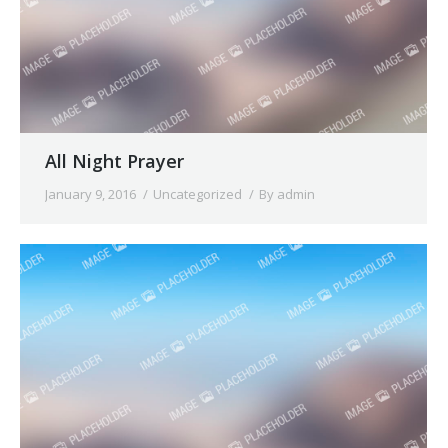
All Night Prayer
January 9, 2016
Uncategorized
By
admin