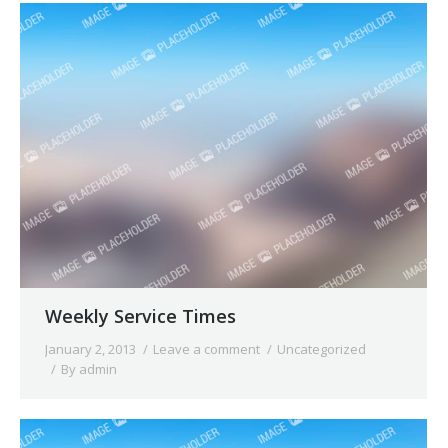
Weekly Service Times
January 2, 2013
Leave a comment
Uncategorized
By
admin