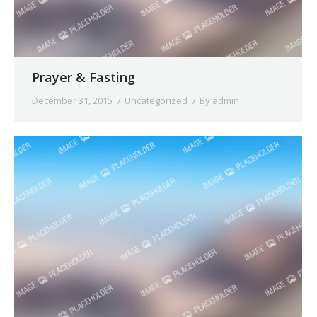
Prayer & Fasting
December 31, 2015
Uncategorized
By
admin