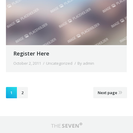
Register Here
October 2, 2011
Uncategorized
By
admin
1
2
Next page