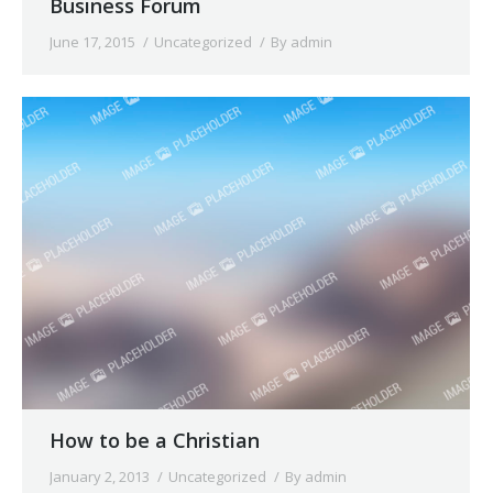
Business Forum
June 17, 2015
Uncategorized
By
admin
How to be a Christian
January 2, 2013
Uncategorized
By
admin